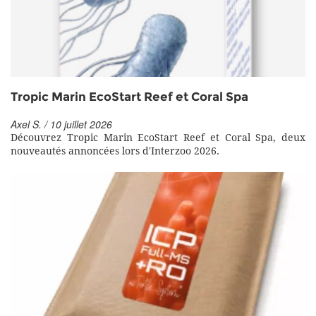
Tropic Marin EcoStart Reef et Coral Spa
Axel S. / 10 juillet 2026
Découvrez Tropic Marin EcoStart Reef et Coral Spa, deux
nouveautés annoncées lors d'Interzoo 2026.