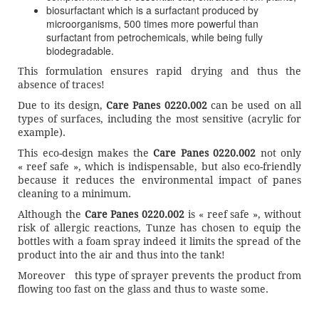
biosurfactant which is a surfactant produced by
microorganisms, 500 times more powerful than
surfactant from petrochemicals, while being fully
biodegradable.
This formulation ensures rapid drying and thus the
absence of traces!
Due to its design,
Care Panes 0220.002
can be used on all
types of surfaces, including the most sensitive (acrylic for
example).
This eco-design makes the
Care Panes 0220.002
not only
« reef safe », which is indispensable, but also eco-friendly
because it reduces the environmental impact of panes
cleaning to a minimum.
Although the
Care Panes 0220.002
is « reef safe », without
risk of allergic reactions, Tunze has chosen to equip the
bottles with a foam spray indeed it limits the spread of the
product into the air and thus into the tank!
Moreover this type of sprayer prevents the product from
flowing too fast on the glass and thus to waste some.