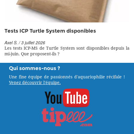
Tests ICP Turtle System disponibles
Axel S. / 3 juillet 2026
Les tests ICP-MS de Turtle System sont disponibles depuis la
mi-juin. Que proposent-ils ?
Qui sommes-nous ?
Une fine équipe de passionnés d'aquariophilie récifale !
Venez découvrir l'équipe.