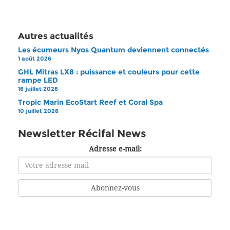
Autres actualités
Les écumeurs Nyos Quantum deviennent connectés
1 août 2026
GHL Mitras LX8 : puissance et couleurs pour cette
rampe LED
16 juillet 2026
Tropic Marin EcoStart Reef et Coral Spa
10 juillet 2026
Newsletter Récifal News
Adresse e-mail: