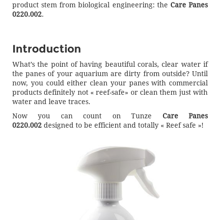
product stem from biological engineering: the
Care Panes
0220.002
.
Introduction
What’s the point of having beautiful corals, clear water if
the panes of your aquarium are dirty from outside? Until
now, you could either clean your panes with commercial
products definitely not « reef-safe» or clean them just with
water and leave traces.
Now you can count on Tunze
Care Panes
0220.002
designed to be efficient and totally « Reef safe »!