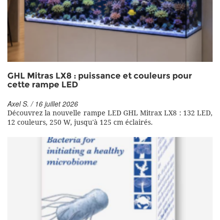
GHL Mitras LX8 : puissance et couleurs pour
cette rampe LED
Axel S. / 16 juillet 2026
Découvrez la nouvelle rampe LED GHL Mitrax LX8 : 132 LED,
12 couleurs, 250 W, jusqu'à 125 cm éclairés.