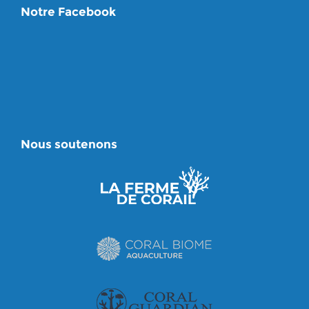
Notre Facebook
Nous soutenons