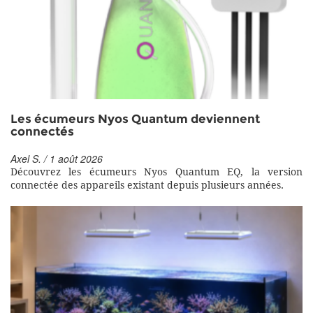
Les écumeurs Nyos Quantum deviennent
connectés
Axel S. / 1 août 2026
Découvrez les écumeurs Nyos Quantum EQ, la version
connectée des appareils existant depuis plusieurs années.