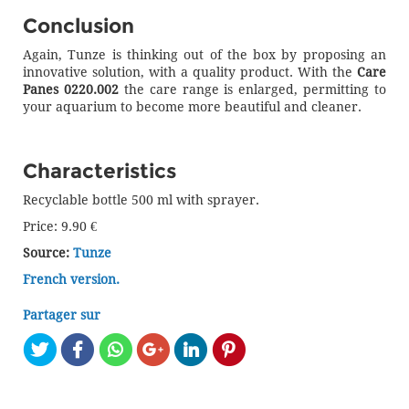
Conclusion
Again, Tunze is thinking out of the box by proposing an
innovative solution, with a quality product. With the
Care
Panes 0220.002
the care range is enlarged, permitting to
your aquarium to become more beautiful and cleaner.
Characteristics
Recyclable bottle 500 ml with sprayer.
Price: 9.90 €
Source:
Tunze
French version.
Partager sur