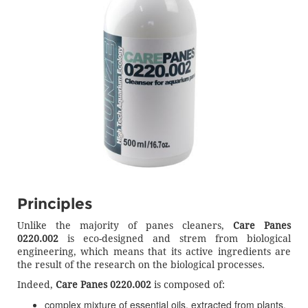
Principles
Unlike the majority of panes cleaners,
Care Panes
0220.002
is eco-designed and strem from biological
engineering, which means that its active ingredients are
the result of the research on the biological processes.
Indeed,
Care Panes 0220.002
is composed of:
complex mixture of essential oils, extracted from plants,