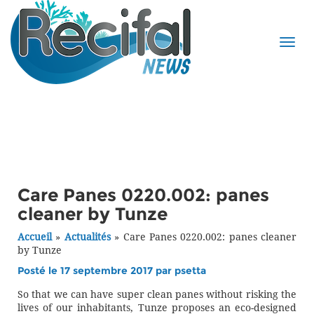
Care Panes 0220.002: panes
cleaner by Tunze
Accueil
»
Actualités
»
Care Panes 0220.002: panes cleaner
by Tunze
Posté le 17 septembre 2017 par
psetta
So that we can have super clean panes without risking the
lives of our inhabitants, Tunze proposes an eco-designed