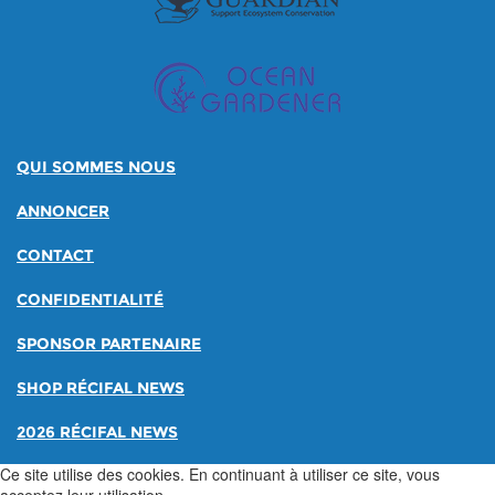
QUI SOMMES NOUS
ANNONCER
CONTACT
CONFIDENTIALITÉ
SPONSOR PARTENAIRE
SHOP RÉCIFAL NEWS
2026 RÉCIFAL NEWS
Ce site utilise des cookies. En continuant à utiliser ce site, vous
acceptez leur utilisation.