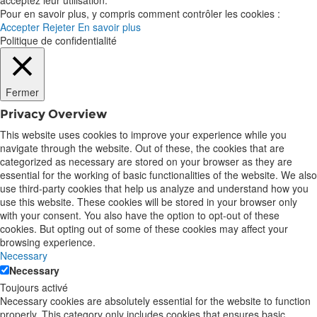
Pour en savoir plus, y compris comment contrôler les cookies :
Accepter
Rejeter
En savoir plus
Politique de confidentialité
Fermer
Privacy Overview
This website uses cookies to improve your experience while you
navigate through the website. Out of these, the cookies that are
categorized as necessary are stored on your browser as they are
essential for the working of basic functionalities of the website. We also
use third-party cookies that help us analyze and understand how you
use this website. These cookies will be stored in your browser only
with your consent. You also have the option to opt-out of these
cookies. But opting out of some of these cookies may affect your
browsing experience.
Necessary
Necessary
Toujours activé
Necessary cookies are absolutely essential for the website to function
properly. This category only includes cookies that ensures basic