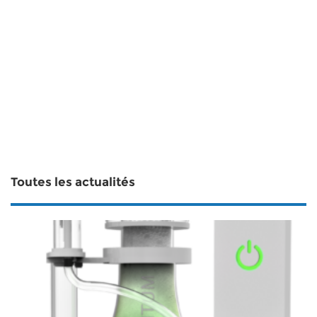
Toutes les actualités