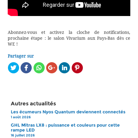
Abonnez-vous et activez la cloche de notifications,
prochaine étape : le salon Vivarium aux Pays-Bas dès ce
WE !
Partager sur
Autres actualités
Les écumeurs Nyos Quantum deviennent connectés
1 août 2026
GHL Mitras LX8 : puissance et couleurs pour cette
rampe LED
16 juillet 2026