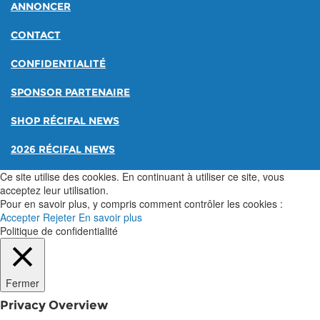
ANNONCER
CONTACT
CONFIDENTIALITÉ
SPONSOR PARTENAIRE
SHOP RÉCIFAL NEWS
2026 RÉCIFAL NEWS
Ce site utilise des cookies. En continuant à utiliser ce site, vous
acceptez leur utilisation.
Pour en savoir plus, y compris comment contrôler les cookies :
Accepter
Rejeter
En savoir plus
Politique de confidentialité
Fermer
Privacy Overview