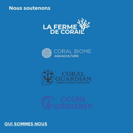
Nous soutenons
QUI SOMMES NOUS