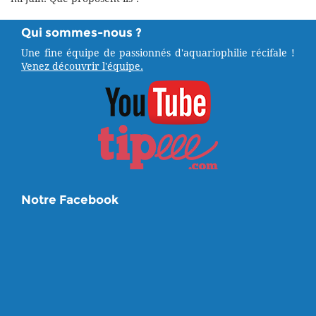
Qui sommes-nous ?
Une fine équipe de passionnés d'aquariophilie récifale !
Venez découvrir l'équipe.
Notre Facebook