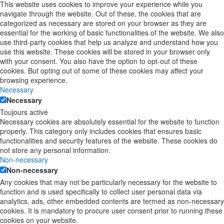
This website uses cookies to improve your experience while you
navigate through the website. Out of these, the cookies that are
categorized as necessary are stored on your browser as they are
essential for the working of basic functionalities of the website. We also
use third-party cookies that help us analyze and understand how you
use this website. These cookies will be stored in your browser only
with your consent. You also have the option to opt-out of these
cookies. But opting out of some of these cookies may affect your
browsing experience.
Necessary
Necessary
Toujours activé
Necessary cookies are absolutely essential for the website to function
properly. This category only includes cookies that ensures basic
functionalities and security features of the website. These cookies do
not store any personal information.
Non-necessary
Non-necessary
Any cookies that may not be particularly necessary for the website to
function and is used specifically to collect user personal data via
analytics, ads, other embedded contents are termed as non-necessary
cookies. It is mandatory to procure user consent prior to running these
cookies on your website.