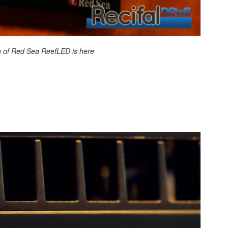
 of Red Sea ReefLED is here