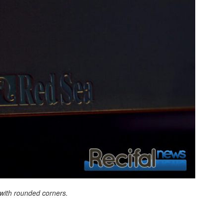
with rounded corners.