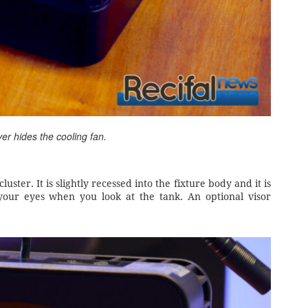
ver hides the cooling fan.
ster. It is slightly recessed into the fixture body and it is
o your eyes when you look at the tank. An optional visor