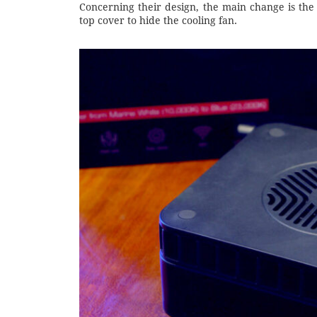
Concerning their design, the main change is the 
top cover to hide the cooling fan.