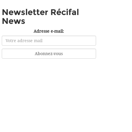
Newsletter Récifal
News
Adresse e-mail: