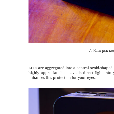
A black grid co
LEDs are aggregated into a central ovoid-shaped clu
highly appreciated : it avoids direct light int
enhances this protection for your eyes.