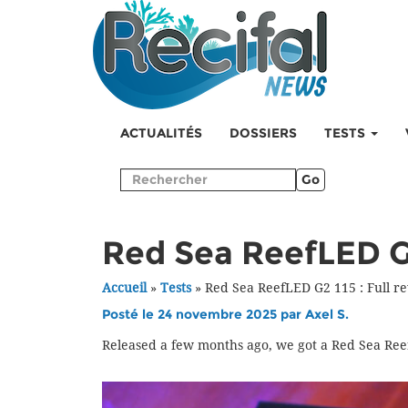
ACTUALITÉS
DOSSIERS
TESTS
Go
Red Sea ReefLED G2
Accueil
»
Tests
»
Red Sea ReefLED G2 115 : Full r
Posté le 24 novembre 2025 par
Axel S.
Released a few months ago, we got a Red Sea Ree