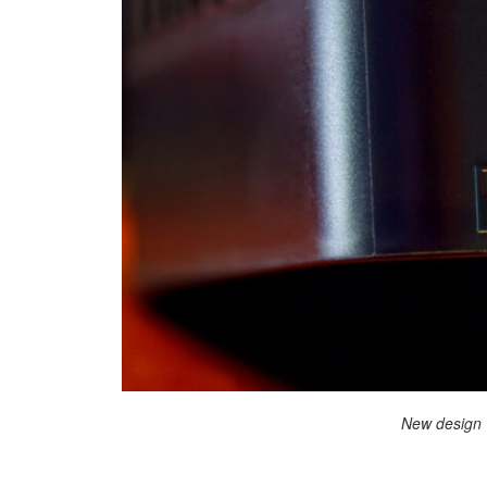
New design 