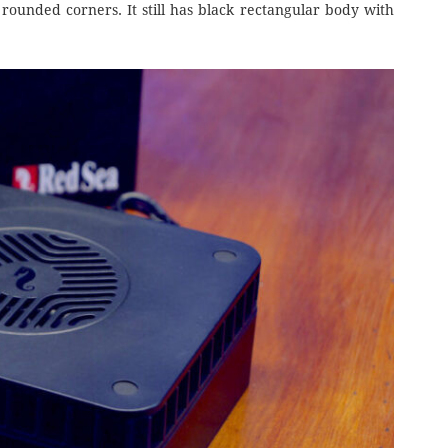
rounded corners. It still has black rectangular body with