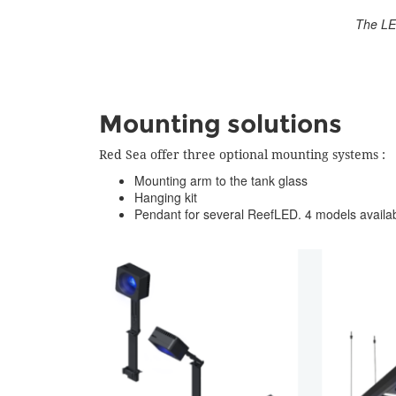
The LED
Mounting solutions
Red Sea offer three optional mounting systems :
Mounting arm to the tank glass
Hanging kit
Pendant for several ReefLED. 4 models availab