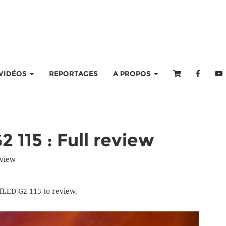
VIDÉOS
REPORTAGES
A PROPOS
 115 : Full review
eview
fLED G2 115 to review.