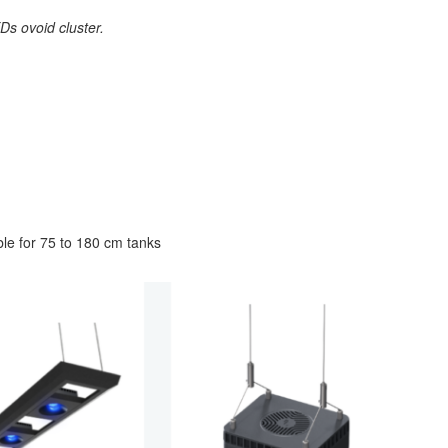
s ovoid cluster.
le for 75 to 180 cm tanks