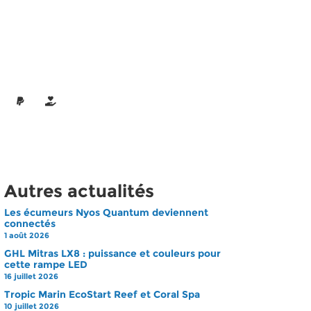
Autres actualités
Les écumeurs Nyos Quantum deviennent
connectés
1 août 2026
GHL Mitras LX8 : puissance et couleurs pour
cette rampe LED
16 juillet 2026
Tropic Marin EcoStart Reef et Coral Spa
10 juillet 2026