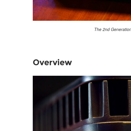
The 2nd Generation
Overview