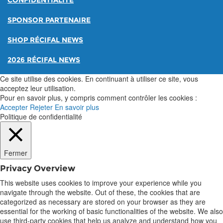
CONFIDENTIALITÉ
SPONSOR PARTENAIRE
SHOP RÉCIFAL NEWS
2026 RÉCIFAL NEWS
Ce site utilise des cookies. En continuant à utiliser ce site, vous
acceptez leur utilisation.
Pour en savoir plus, y compris comment contrôler les cookies :
Accepter
Rejeter
En savoir plus
Politique de confidentialité
Fermer
Privacy Overview
This website uses cookies to improve your experience while you
navigate through the website. Out of these, the cookies that are
categorized as necessary are stored on your browser as they are
essential for the working of basic functionalities of the website. We also
use third-party cookies that help us analyze and understand how you